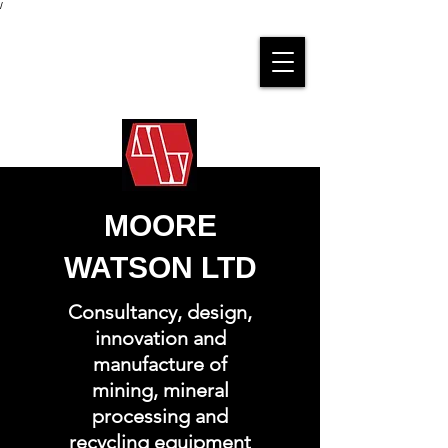
/
MOORE
WATSON LTD
Consultancy, design,
innovation and
manufacture of
mining, mineral
processing and
recycling equipment