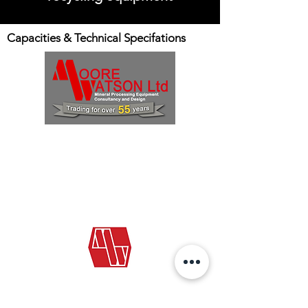
Capacities & Technical Specifations
E: info@moorewatson.com
T:
+44 (0)1324 713045
Our standard conditions of sale